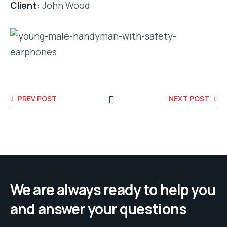
Client:
John Wood
PREV POST
NEXT POST
We are always ready to help you
and answer your questions