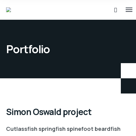
Portfolio
Simon Oswald project
Cutlassfish springfish spinefoot beardfish