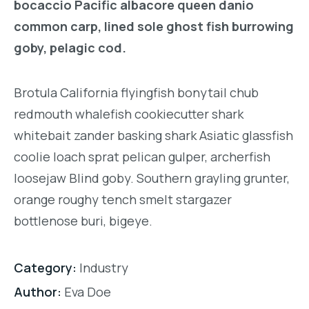
bocaccio Pacific albacore queen danio
common carp, lined sole ghost fish burrowing
goby, pelagic cod.
Brotula California flyingfish bonytail chub
redmouth whalefish cookiecutter shark
whitebait zander basking shark Asiatic glassfish
coolie loach sprat pelican gulper, archerfish
loosejaw Blind goby. Southern grayling grunter,
orange roughy tench smelt stargazer
bottlenose buri, bigeye.
Category:
Industry
Author:
Eva Doe