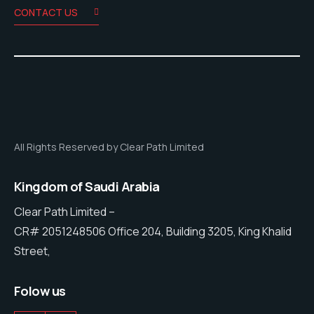
CONTACT US
All Rights Reserved by Clear Path Limited
Kingdom of Saudi Arabia
Clear Path Limited –
CR# 2051248506 Office 204, Building 3205, King Khalid
Street,
Folow us