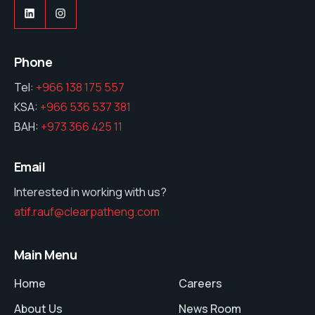
LinkedIn
Instagram
Phone
Tel:
+966 138 175 557
KSA:
+966 536 537 381
BAH:
+973 366 425 11
Email
Interested in working with us?
atif.rauf@clearpatheng.com
Main Menu
Home
Careers
About Us
News Room