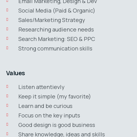
Email Marketing, Design & Dev
Social Media (Paid & Organic)
Sales/Marketing Strategy
Researching audience needs
Search Marketing: SEO & PPC
Strong communication skills
Values
Listen attentievly
Keep it simple (my favorite)
Learn and be curious
Focus on the key inputs
Good design is good business
Share knowledge, ideas and skills