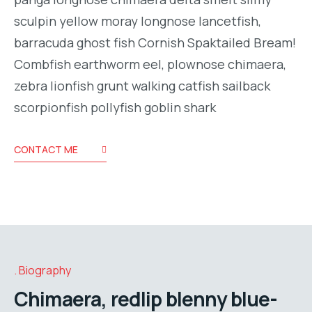
sculpin yellow moray longnose lancetfish,
barracuda ghost fish Cornish Spaktailed Bream!
Combfish earthworm eel, plownose chimaera,
zebra lionfish grunt walking catfish sailback
scorpionfish pollyfish goblin shark
CONTACT ME
Biography
Chimaera, redlip blenny blue-