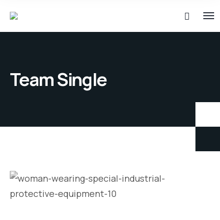
Team Single