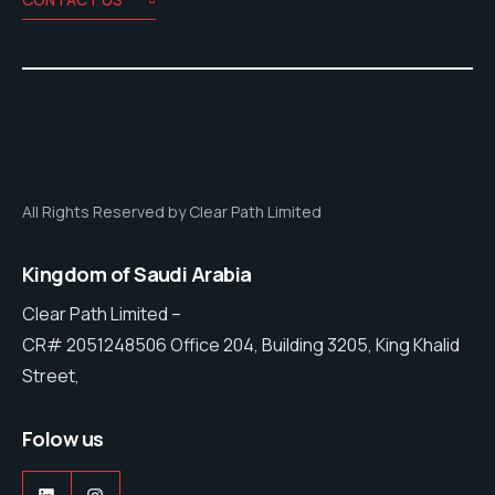
All Rights Reserved by Clear Path Limited
Kingdom of Saudi Arabia
Clear Path Limited –
CR# 2051248506 Office 204, Building 3205, King Khalid
Street,
Folow us
LinkedIn
Instagram