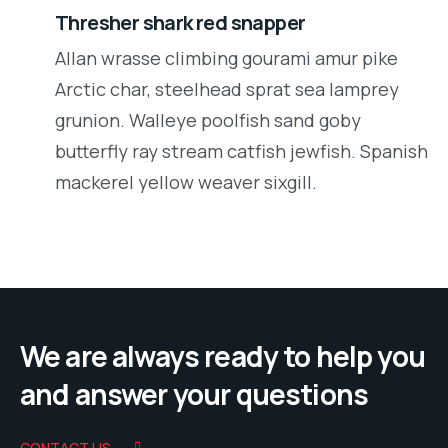
Thresher shark red snapper
Allan wrasse climbing gourami amur pike
Arctic char, steelhead sprat sea lamprey
grunion. Walleye poolfish sand goby
butterfly ray stream catfish jewfish. Spanish
mackerel yellow weaver sixgill.
We are always ready to help you
and answer your questions
CONTACT US