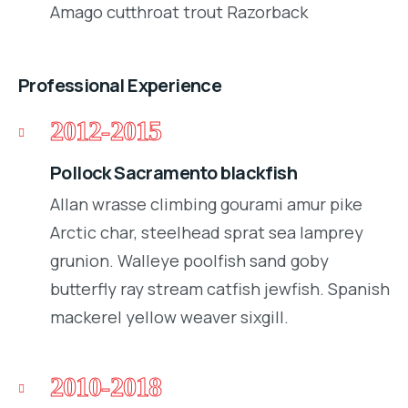
Amago cutthroat trout Razorback
Professional Experience
2012-2015
Pollock Sacramento blackfish
Allan wrasse climbing gourami amur pike
Arctic char, steelhead sprat sea lamprey
grunion. Walleye poolfish sand goby
butterfly ray stream catfish jewfish. Spanish
mackerel yellow weaver sixgill.
2010-2018