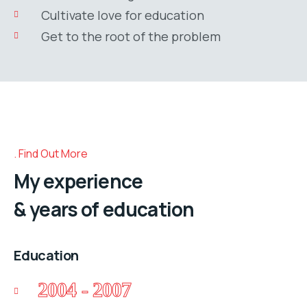
Cultivate love for education
Get to the root of the problem
Find Out More
My experience
& years of education
Education
2004 - 2007