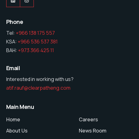
Phone
Tel:
+966 138 175 557
KSA:
+966 536 537 381
BAH:
+973 366 425 11
Email
Interested in working with us?
atif.rauf@clearpatheng.com
Main Menu
Home
Careers
About Us
News Room