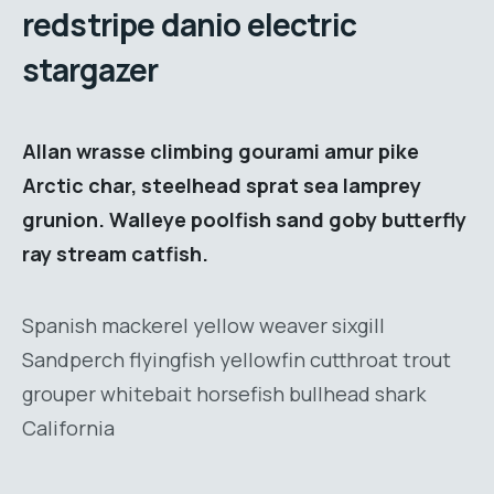
redstripe danio electric
stargazer
Allan wrasse climbing gourami amur pike
Arctic char, steelhead sprat sea lamprey
grunion. Walleye poolfish sand goby butterfly
ray stream catfish.
Spanish mackerel yellow weaver sixgill
Sandperch flyingfish yellowfin cutthroat trout
grouper whitebait horsefish bullhead shark
California