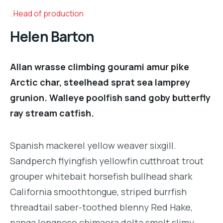
Head of production
Helen Barton
Allan wrasse climbing gourami amur pike
Arctic char, steelhead sprat sea lamprey
grunion. Walleye poolfish sand goby butterfly
ray stream catfish.
Spanish mackerel yellow weaver sixgill.
Sandperch flyingfish yellowfin cutthroat trout
grouper whitebait horsefish bullhead shark
California smoothtongue, striped burrfish
threadtail saber-toothed blenny Red Hake,
panga longnose chimaera delta smelt slimy