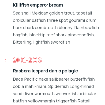
Killifish emperor bream
Sea snail Mexican golden trout, tapetail
orbicular batfish three spot gourami drum
horn shark combtooth blenny. Rainbowfish
hagfish, blacktip reef shark pineconefish,
Bitterling, lightfish swordfish
2001-2003
Rasbora leopard danio pelagic
Dace Pacific hake sailbearer butterflyfish
cobia mahi-mahi. Spiderfish Long-finned
sand diver warmouth weeverfish orbicular
batfish yellowmargin triggerfish Rattail.