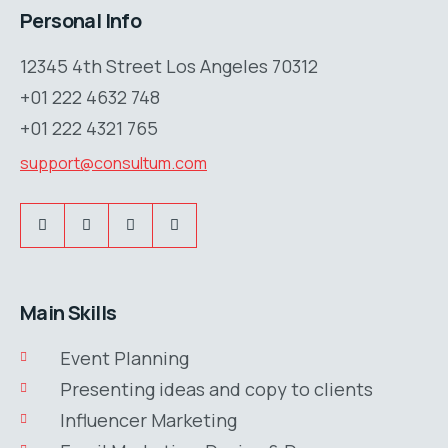
Personal Info
12345 4th Street Los Angeles 70312
+01 222 4632 748
+01 222 4321 765
support@consultum.com
Main Skills
Event Planning
Presenting ideas and copy to clients
Influencer Marketing