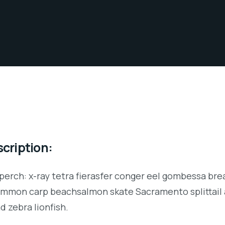
cription:
perch: x-ray tetra fierasfer conger eel gombessa brea
ommon carp beachsalmon skate Sacramento splittail 
d zebra lionfish.