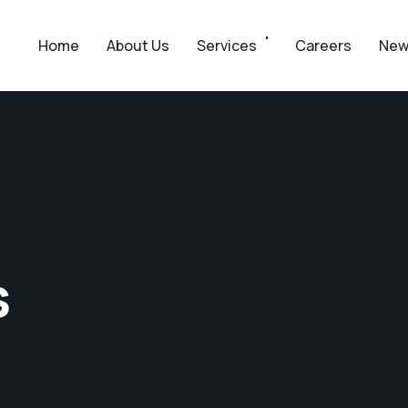
Home
About Us
Services
Careers
New
s