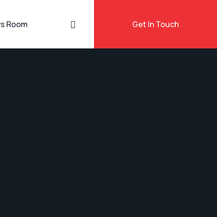
s Room
Get In Touch