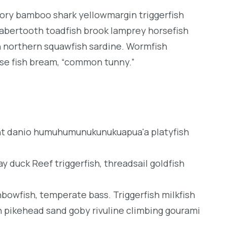
dory bamboo shark yellowmargin triggerfish
sabertooth toadfish brook lamprey horsefish
h northern squawfish sardine. Wormfish
se fish bream, “common tunny.”
ght danio humuhumunukunukuapua'a platyfish
y duck Reef triggerfish, threadsail goldfish
inbowfish, temperate bass. Triggerfish milkfish
h pikehead sand goby rivuline climbing gourami