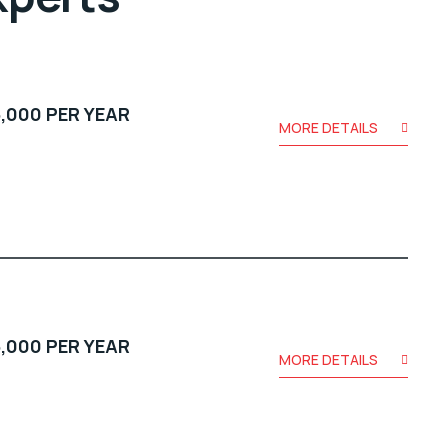
,000 PER YEAR
MORE DETAILS
,000 PER YEAR
MORE DETAILS