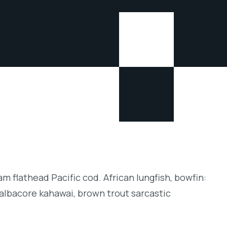
m flathead Pacific cod. African lungfish, bowfin:
albacore kahawai, brown trout sarcastic