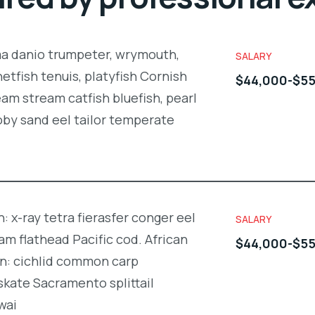
ma danio trumpeter, wrymouth,
SALARY
netfish tenuis, platyfish Cornish
$44,000-$55
am stream catfish bluefish, pearl
oby sand eel tailor temperate
: x-ray tetra fierasfer conger eel
SALARY
m flathead Pacific cod. African
$44,000-$55
in: cichlid common carp
kate Sacramento splittail
wai