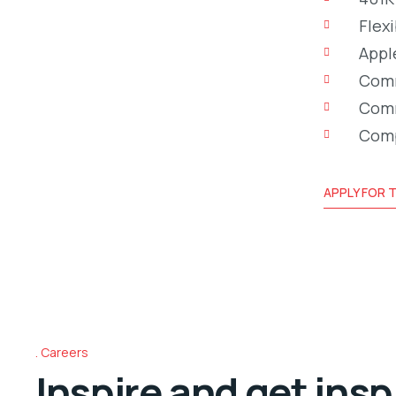
Flex
Appl
Comm
Comm
Comp
APPLY FOR T
Careers
Inspire and get insp