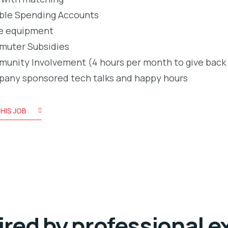
ible Spending Accounts
e equipment
uter Subsidies
unity Involvement (4 hours per month to give back
any sponsored tech talks and happy hours
HIS JOB
ired by professional e