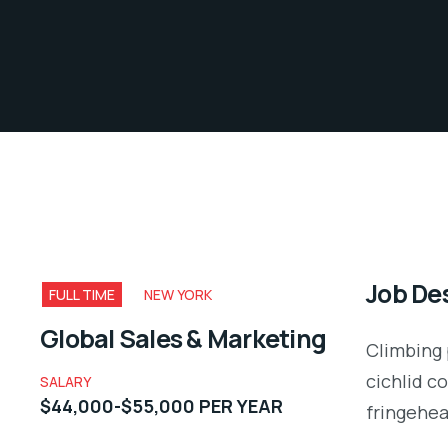
Job Des
FULL TIME
NEW YORK
Global Sales & Marketing
Climbing 
cichlid c
SALARY
$44,000-$55,000 PER YEAR
fringehea