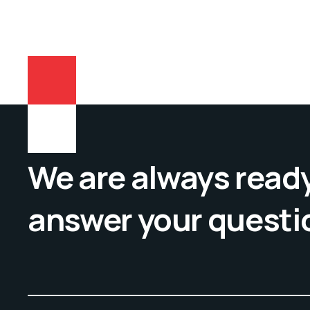
We are always ready
answer your questi