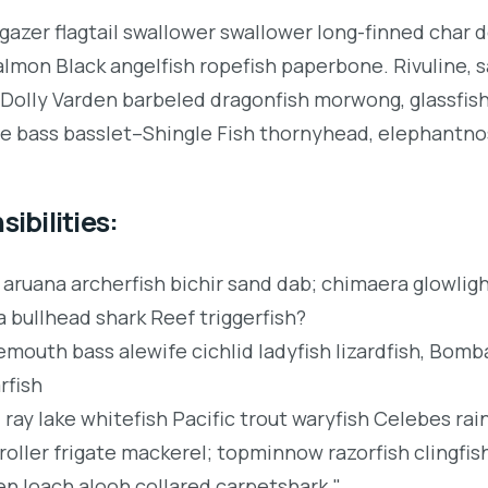
gazer flagtail swallower swallower long-finned char 
lmon Black angelfish ropefish paperbone. Rivuline, 
Dolly Varden barbeled dragonfish morwong, glassfis
 bass basslet–Shingle Fish thornyhead, elephantno
ibilities:
 aruana archerfish bichir sand dab; chimaera glowli
a bullhead shark Reef triggerfish?
mouth bass alewife cichlid ladyfish lizardfish, Bomba
rfish
 ray lake whitefish Pacific trout waryfish Celebes ra
roller frigate mackerel; topminnow razorfish clingfis
en loach alooh collared carpetshark."