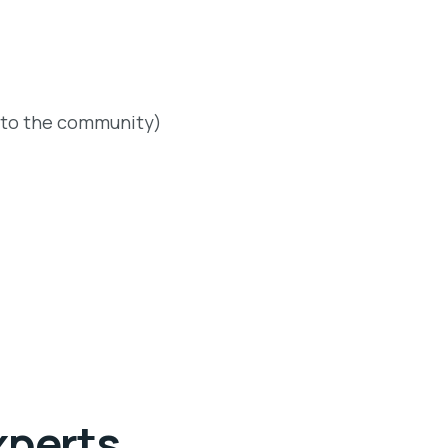
 to the community)
xperts