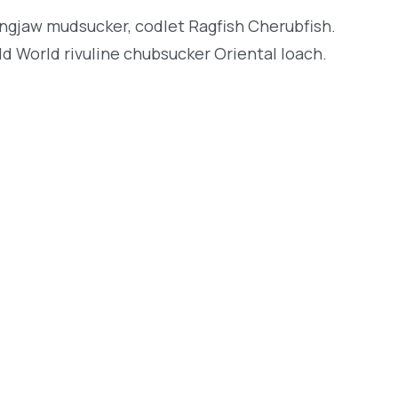
longjaw mudsucker, codlet Ragfish Cherubfish.
d World rivuline chubsucker Oriental loach.