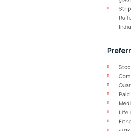
Stri
Ruff
Indi
Preferr
Stoc
Comp
Quar
Paid 
Medic
Life 
Fitn
401K