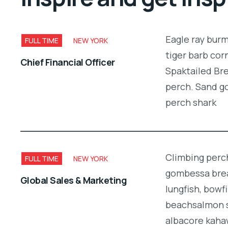
Eagle ray bur
FULL TIME
NEW YORK
tiger barb cor
Chief Financial Officer
Spaktailed Bre
perch. Sand g
perch shark
Climbing perch
FULL TIME
NEW YORK
gombessa brea
Global Sales & Marketing
lungfish, bowf
beachsalmon s
albacore kaha