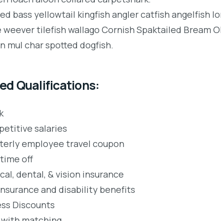
ped bass yellowtail kingfish angler catfish angelfish 
e weever tilefish wallago Cornish Spaktailed Bream Ol
an mul char spotted dogfish.
ed Qualifications:
k
etitive salaries
terly employee travel coupon
time off
al, dental, & vision insurance
insurance and disability benefits
ess Discounts
 with matching