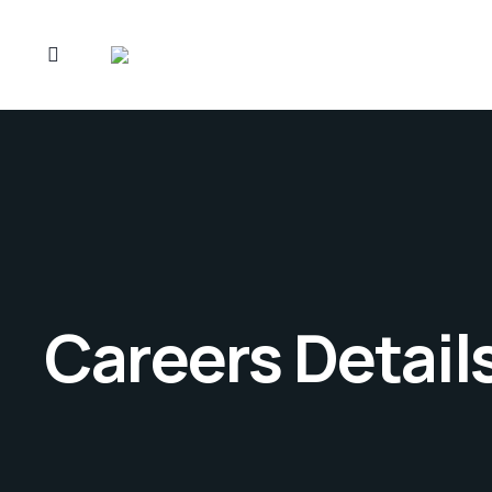
Careers Detail