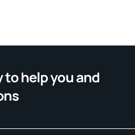
 to help you and
ons