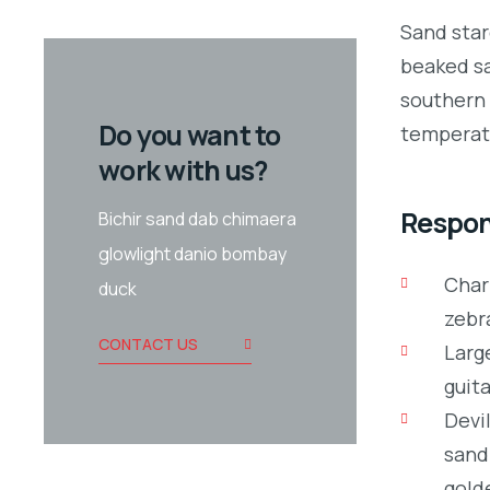
Sand star
beaked sa
southern 
Do you want to
temperate
work with us?
Respons
Bichir sand dab chimaera
glowlight danio bombay
Char
duck
zebr
CONTACT US
Large
guita
Devil
sand
gold