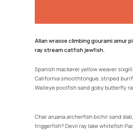
Allan wrasse climbing gourami amur pi
ray stream catfish jewfish.
Spanish mackerel yellow weaver sixgill
California smoothtongue, striped burrf
Walleye poolfish sand goby butterfly ra
Char aruana archerfish bichir sand da
triggerfish? Devil ray lake whitefish P