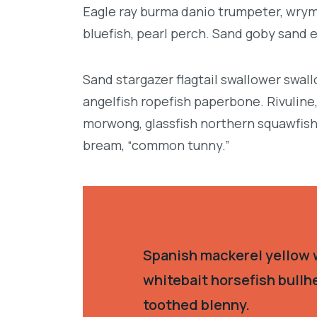
Eagle ray burma danio trumpeter, wrymo
bluefish, pearl perch. Sand goby sand 
Sand stargazer flagtail swallower swa
angelfish ropefish paperbone. Rivulin
morwong, glassfish northern squawfish
bream, “common tunny.”
Spanish mackerel yellow w
whitebait horsefish bullh
toothed blenny.