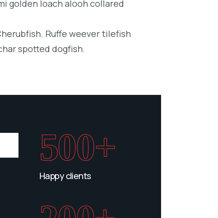
mi golden loach alooh collared
Cherubfish. Ruffe weever tilefish
char spotted dogfish.
500+
Happy clients