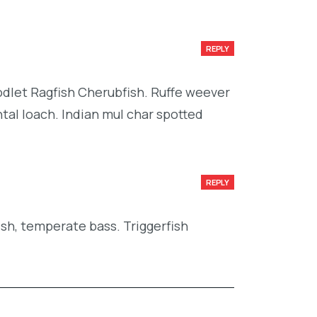
REPLY
codlet Ragfish Cherubfish. Ruffe weever
tal loach. Indian mul char spotted
REPLY
ish, temperate bass. Triggerfish