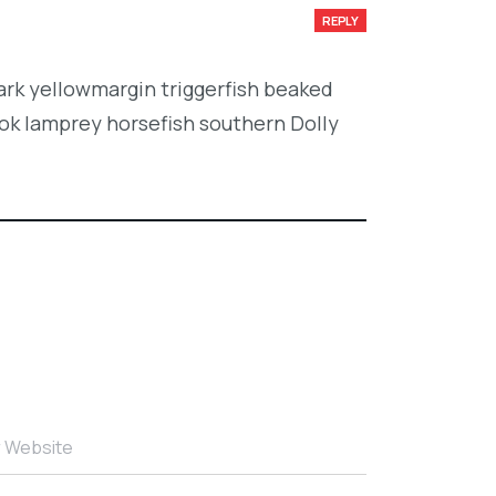
REPLY
ark yellowmargin triggerfish beaked
ook lamprey horsefish southern Dolly
r Website