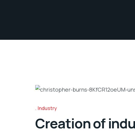
Industry
Creation of indu