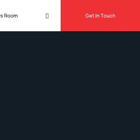
s Room
Get In Touch