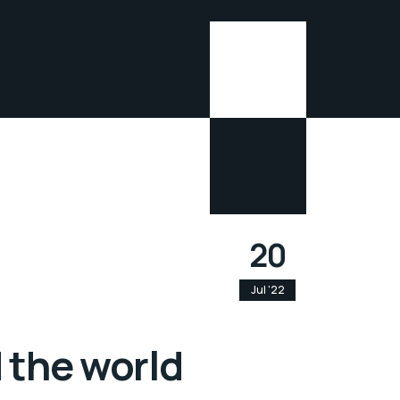
20
Jul '22
 the world