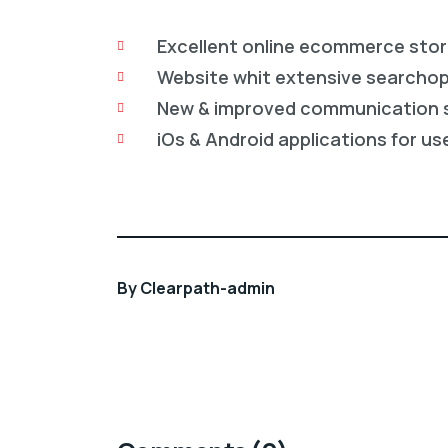
Excellent online ecommerce sto
Website whit extensive searcho
New & improved communication 
iOs & Android applications for us
By
Clearpath-admin