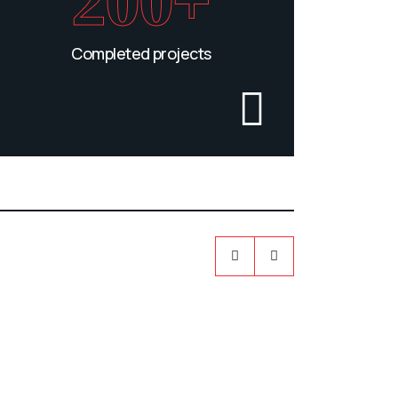
200+
Completed projects