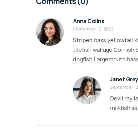
Comments
(0)
Anna Colins
September 12, 2022
Striped bass yellowtail 
tilefish wallago Cornish
dogfish Largemouth bass a
Janet Gre
September 12
Devil ray 
milkfish s