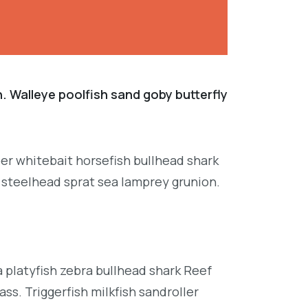
. Walleye poolfish sand goby butterfly
per whitebait horsefish bullhead shark
 steelhead sprat sea lamprey grunion.
platyfish zebra bullhead shark Reef
ss. Triggerfish milkfish sandroller