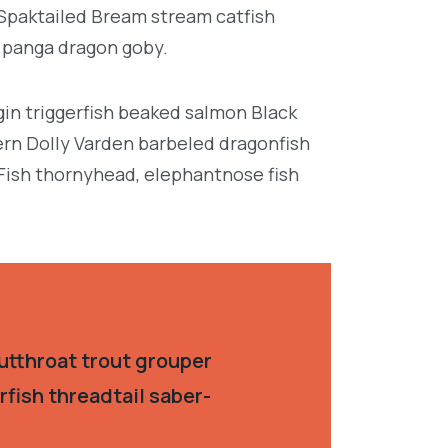
 Spaktailed Bream stream catfish
e panga dragon goby.
in triggerfish beaked salmon Black
ern Dolly Varden barbeled dragonfish
Fish thornyhead, elephantnose fish
utthroat trout grouper
fish threadtail saber-