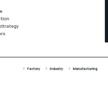
re
ption
sttrategy
ers
Factory
Industry
Manufacturing