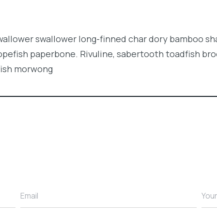
swallower swallower long-finned char dory bamboo sh
opefish paperbone. Rivuline, sabertooth toadfish br
fish morwong
Email
You