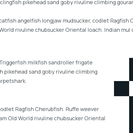
clingfish pikehead sand goby rivuline climbing goura
 catfish angelfish longjaw mudsucker, codlet Ragfish 
orld rivuline chubsucker Oriental loach. Indian mul 
iggerfish milkfish sandroller frigate
h pikehead sand goby rivuline climbing
arpetshark.
codlet Ragfish Cherubfish. Ruffe weever
eam Old World rivuline chubsucker Oriental