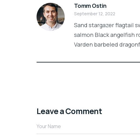
Tomm Ostin
September 12, 2022
Sand stargazer flagtail 
salmon Black angelfish r
Varden barbeled dragon
Leave a Comment
Your Name