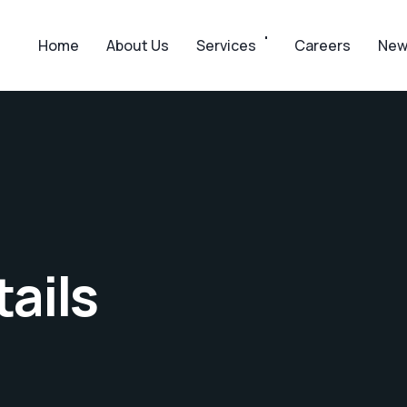
Home
About Us
Services
Careers
New
ails