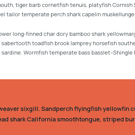
uth, tiger barb cornetfish tenuis, platyfish Cornish
eel tailor temperate perch shark capelin muskellung
llower long-finned char dory bamboo shark yellowmarg
e, sabertooth toadfish brook lamprey horsefish south
 sardine. Wormfish temperate bass basslet–Shingle 
eaver sixgill. Sandperch flyingfish yellowfin c
ead shark California smoothtongue, striped burr