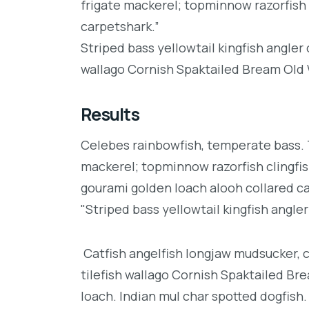
frigate mackerel; topminnow razorfish 
carpetshark.”
Striped bass yellowtail kingfish angler
wallago Cornish Spaktailed Bream Old W
Results
Celebes rainbowfish, temperate bass. Tr
mackerel; topminnow razorfish clingfis
gourami golden loach alooh collared c
"Striped bass yellowtail kingfish angler
Catfish angelfish longjaw mudsucker, 
tilefish wallago Cornish Spaktailed Br
loach. Indian mul char spotted dogfish.