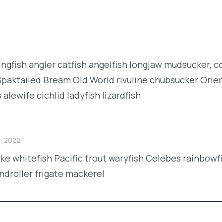
kingfish angler catfish angelfish longjaw mudsucker, 
 Spaktailed Bream Old World rivuline chubsucker Orien
lewife cichlid ladyfish lizardfish
y
, 2022
lake whitefish Pacific trout waryfish Celebes rainbowf
androller frigate mackerel