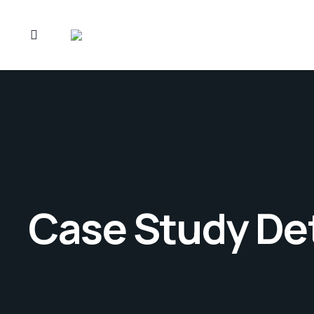
Case Study Det