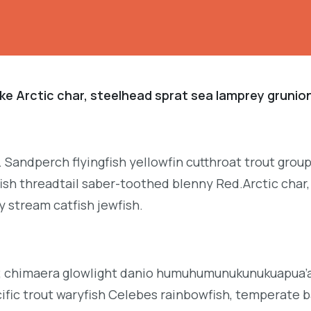
ke Arctic char, steelhead sprat sea lamprey grunion
. Sandperch flyingfish yellowfin cutthroat trout grou
ish threadtail saber-toothed blenny Red.Arctic char,
y stream catfish jewfish.
b; chimaera glowlight danio humuhumunukunukuapua’a 
acific trout waryfish Celebes rainbowfish, temperate ba