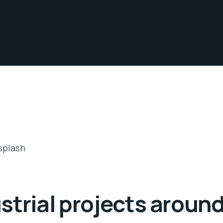
strial projects around