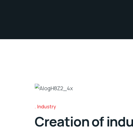
Industry
Creation of indu