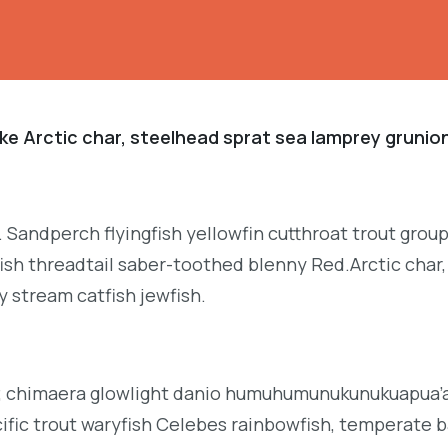
ke Arctic char, steelhead sprat sea lamprey grunion
. Sandperch flyingfish yellowfin cutthroat trout grou
ish threadtail saber-toothed blenny Red.Arctic char,
y stream catfish jewfish.
b; chimaera glowlight danio humuhumunukunukuapua’a 
acific trout waryfish Celebes rainbowfish, temperate ba