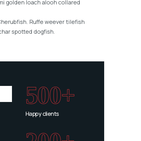
mi golden loach alooh collared
Cherubfish. Ruffe weever tilefish
char spotted dogfish.
500+
Happy clients