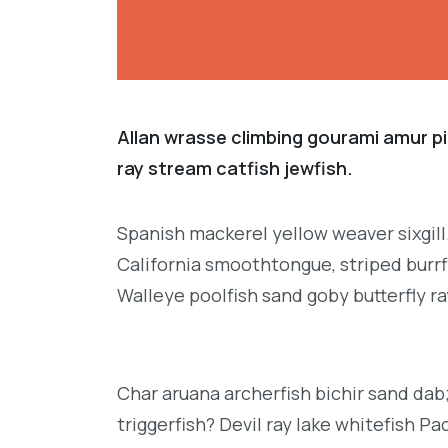
Allan wrasse climbing gourami amur pi
ray stream catfish jewfish.
Spanish mackerel yellow weaver sixgill
California smoothtongue, striped burrf
Walleye poolfish sand goby butterfly ra
Char aruana archerfish bichir sand da
triggerfish? Devil ray lake whitefish P