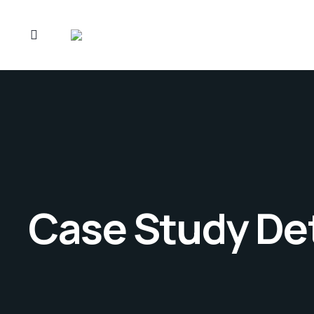
Case Study Det