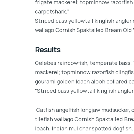
frigate mackerel; topminnow razorfish 
carpetshark.”
Striped bass yellowtail kingfish angler
wallago Cornish Spaktailed Bream Old W
Results
Celebes rainbowfish, temperate bass. Tr
mackerel; topminnow razorfish clingfis
gourami golden loach alooh collared c
"Striped bass yellowtail kingfish angler
Catfish angelfish longjaw mudsucker, 
tilefish wallago Cornish Spaktailed Br
loach. Indian mul char spotted dogfish.