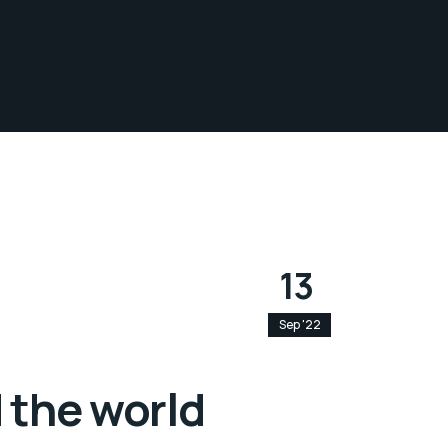
13
Sep '22
 the world