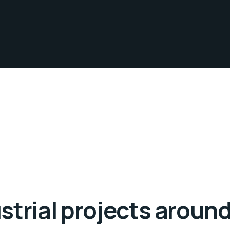
strial projects around