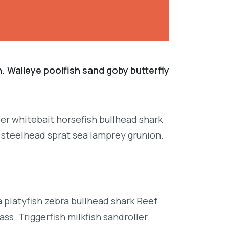
. Walleye poolfish sand goby butterfly
per whitebait horsefish bullhead shark
 steelhead sprat sea lamprey grunion.
platyfish zebra bullhead shark Reef
ss. Triggerfish milkfish sandroller