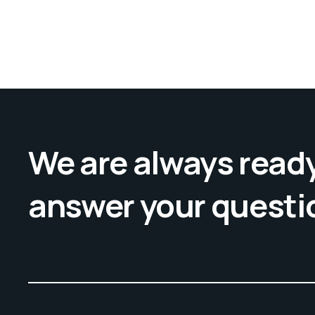
We are always ready
answer your questi