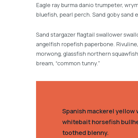
Eagle ray burma danio trumpeter, wrymo
bluefish, pearl perch. Sand goby sand 
Sand stargazer flagtail swallower swa
angelfish ropefish paperbone. Rivulin
morwong, glassfish northern squawfish
bream, “common tunny.”
Spanish mackerel yellow w
whitebait horsefish bullh
toothed blenny.