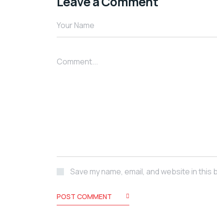
Leave a Comment
Save my name, email, and website in this 
POST COMMENT