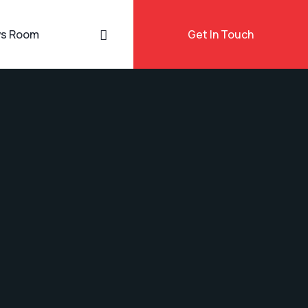
s Room
Get In Touch