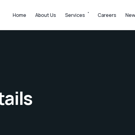
Home
About Us
Services
Careers
New
ails