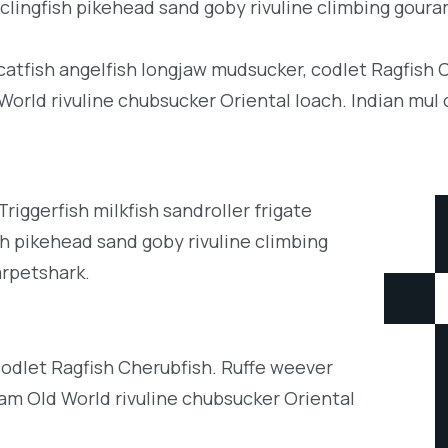
clingfish pikehead sand goby rivuline climbing goura
 catfish angelfish longjaw mudsucker, codlet Ragfish 
orld rivuline chubsucker Oriental loach. Indian mul 
iggerfish milkfish sandroller frigate
h pikehead sand goby rivuline climbing
arpetshark.
codlet Ragfish Cherubfish. Ruffe weever
eam Old World rivuline chubsucker Oriental