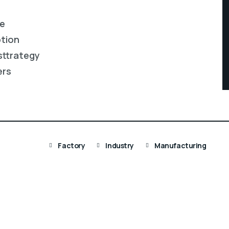
re
ption
sttrategy
ers
Factory
Industry
Manufacturing