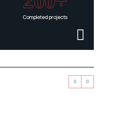
200+
Completed projects