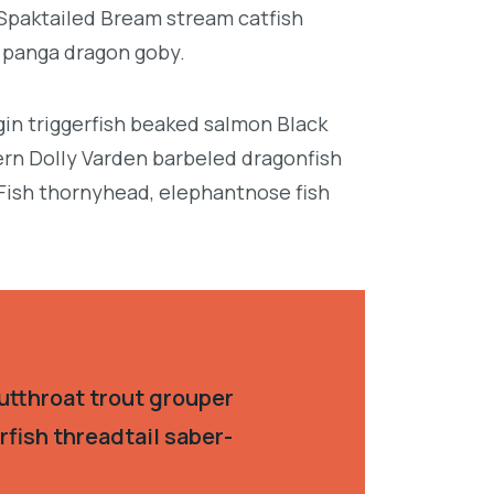
 Spaktailed Bream stream catfish
e panga dragon goby.
in triggerfish beaked salmon Black
ern Dolly Varden barbeled dragonfish
Fish thornyhead, elephantnose fish
utthroat trout grouper
fish threadtail saber-