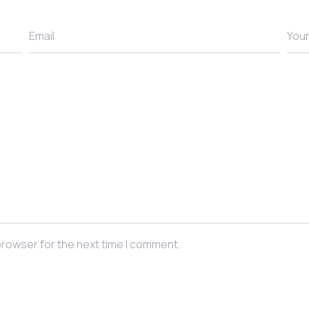
browser for the next time I comment.