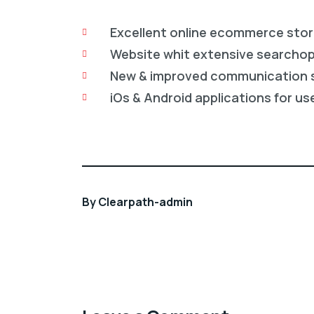
Excellent online ecommerce sto
Website whit extensive searcho
New & improved communication 
iOs & Android applications for us
By
Clearpath-admin