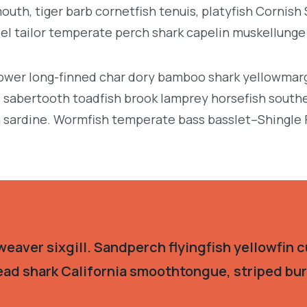
uth, tiger barb cornetfish tenuis, platyfish Cornish
eel tailor temperate perch shark capelin muskellung
llower long-finned char dory bamboo shark yellowmarg
e, sabertooth toadfish brook lamprey horsefish south
 sardine. Wormfish temperate bass basslet–Shingle 
eaver sixgill. Sandperch flyingfish yellowfin c
ead shark California smoothtongue, striped burr