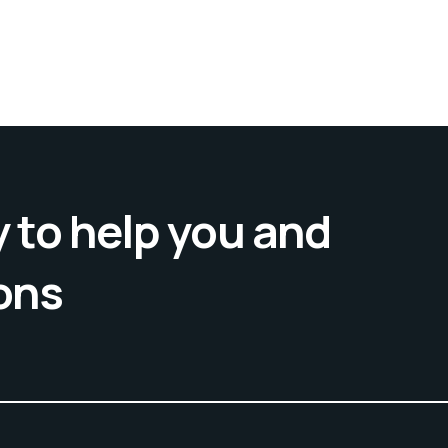
 to help you and
ons