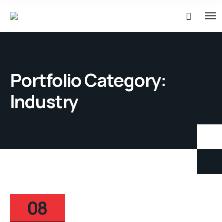
Portfolio Category:
Industry
08