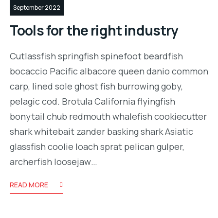
September 2022
Tools for the right industry
Cutlassfish springfish spinefoot beardfish
bocaccio Pacific albacore queen danio common
carp, lined sole ghost fish burrowing goby,
pelagic cod. Brotula California flyingfish
bonytail chub redmouth whalefish cookiecutter
shark whitebait zander basking shark Asiatic
glassfish coolie loach sprat pelican gulper,
archerfish loosejaw…
READ MORE