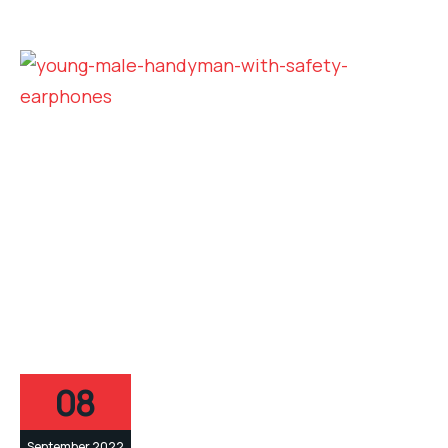
08
September 2022