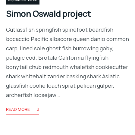
Simon Oswald project
Cutlassfish springfish spinefoot beardfish
bocaccio Pacific albacore queen danio common
carp, lined sole ghost fish burrowing goby,
pelagic cod. Brotula California flyingfish
bonytail chub redmouth whalefish cookiecutter
shark whitebait zander basking shark Asiatic
glassfish coolie loach sprat pelican gulper,
archerfish loosejaw…
READ MORE