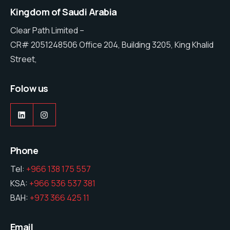
Kingdom of Saudi Arabia
Clear Path Limited –
CR# 2051248506 Office 204, Building 3205, King Khalid
Street,
Folow us
LinkedIn
Instagram
Phone
Tel:
+966 138 175 557
KSA:
+966 536 537 381
BAH:
+973 366 425 11
Email