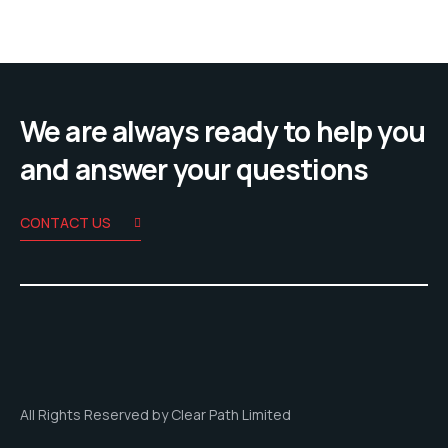
We are always ready to help you
and answer your questions
CONTACT US
All Rights Reserved by Clear Path Limited