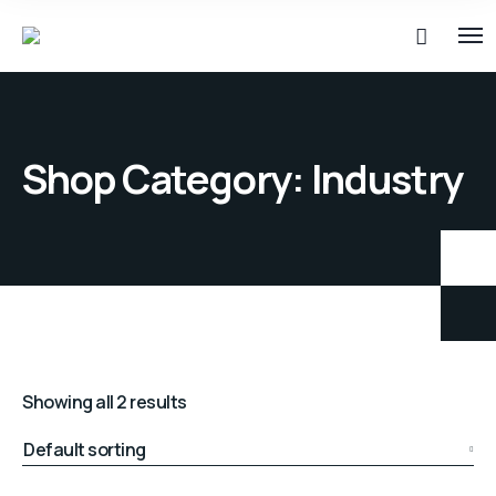
Shop Category: Industry
Showing all 2 results