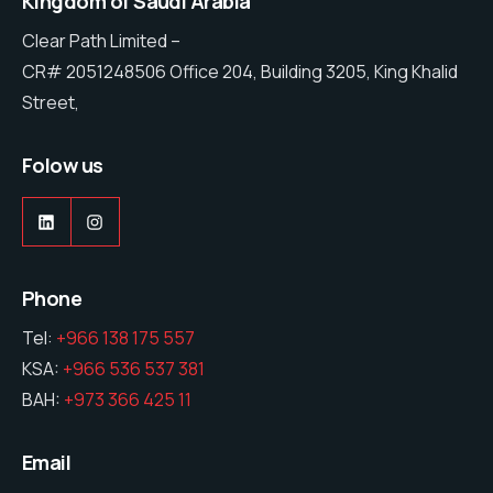
Kingdom of Saudi Arabia
Clear Path Limited –
CR# 2051248506 Office 204, Building 3205, King Khalid
Street,
Folow us
LinkedIn
Instagram
Phone
Tel:
+966 138 175 557
KSA:
+966 536 537 381
BAH:
+973 366 425 11
Email