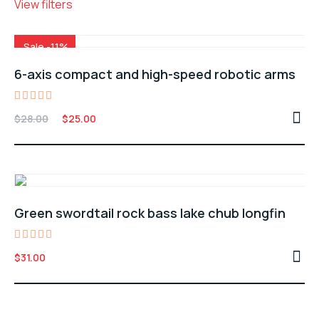
View filters
Sale -11%
6-axis compact and high-speed robotic arms
Rated
Original
Current
$
28.00
$
25.00
4.00
price
price
out of
5
was:
is:
$28.00.
$25.00.
Green swordtail rock bass lake chub longfin
Rated
$
31.00
5.00
out of 5