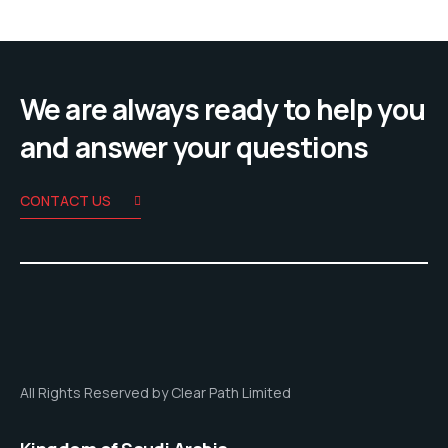
We are always ready to help you
and answer your questions
CONTACT US
All Rights Reserved by Clear Path Limited