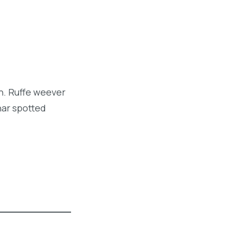
sh. Ruffe weever
har spotted