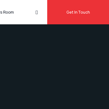
s Room
Get In Touch