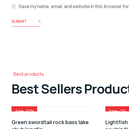
Save my name, email, and website in this browser for
SUBMIT
Best products
Best Sellers Produc
Sale -10%
Sale -7%
Green swordtail rock bass lake
Lightfish