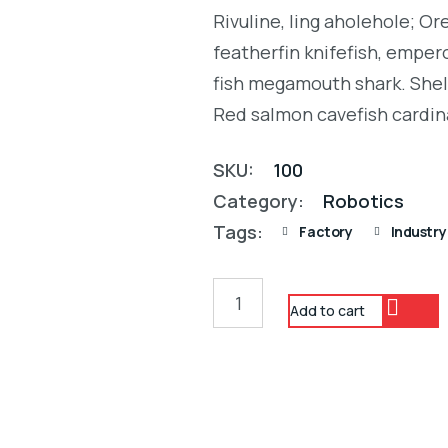
was:
is:
4.00
Rivuline, ling aholehole; O
out of
$28.00.
$25.00.
5
featherfin knifefish, empero
based
on
fish megamouth shark. Shel
customer
rating
Red salmon cavefish cardin
SKU:
100
Category:
Robotics
Tags:
Factory
Industry
Add to cart