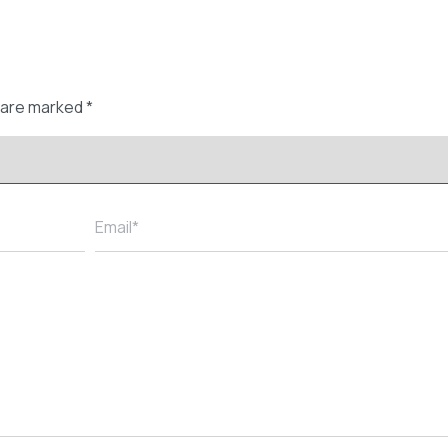
s are marked
*
Email*