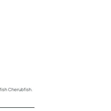
fish Cherubfish.