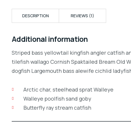
DESCRIPTION
REVIEWS (1)
Additional information
Striped bass yellowtail kingfish angler catfish 
tilefish wallago Cornish Spaktailed Bream Old W
dogfish Largemouth bass alewife cichlid ladyfish
Arctic char, steelhead sprat Walleye
Walleye poolfish sand goby
Butterfly ray stream catfish