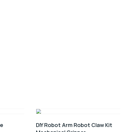
0e
DIY Robot Arm Robot Claw Kit