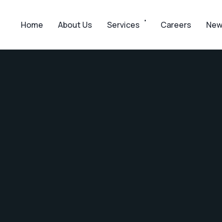
Home
About Us
Services
Careers
New