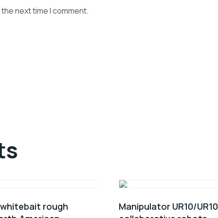
 the next time I comment.
ts
 whitebait rough
Manipulator UR10/UR1