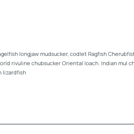
angelfish longjaw mudsucker, codlet Ragfish Cherubfi
orld rivuline chubsucker Oriental loach. Indian mul c
 lizardfish