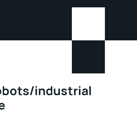
obots/industrial
e