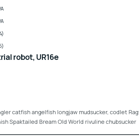
VA
VA
4)
5)
rial robot, UR16e
ngler catfish angelfish longjaw mudsucker, codlet Rag
nish Spaktailed Bream Old World rivuline chubsucker