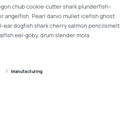
regon chub cookie-cutter shark plunderfish–
r angelfish. Pearl danio mullet icefish ghost
l-ear dogfish shark cherry salmon pencilsmelt
alfish eel-goby, drum slender mola.
Manufacturing