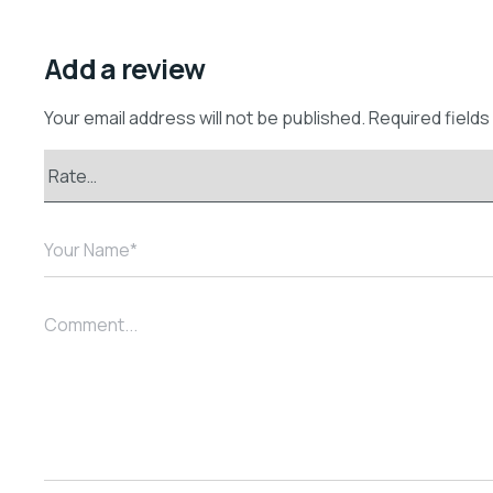
Add a review
Your email address will not be published.
Required field
Your Name*
Comment...