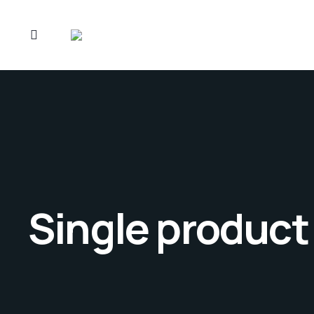
Single product