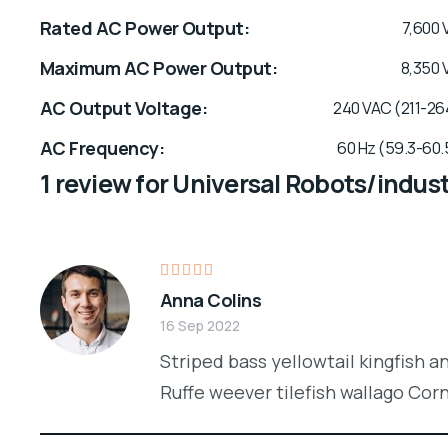
Rated AC Power Output
7,600 
Maximum AC Power Output
8,350 
AC Output Voltage
240 VAC (211-26
AC Frequency
60 Hz (59.3-60.
1 review for
Universal Robots/indust
Rated
Anna Colins
4
out
of 5
16 Sep 2022
Striped bass yellowtail kingfish a
Ruffe weever tilefish wallago Cor